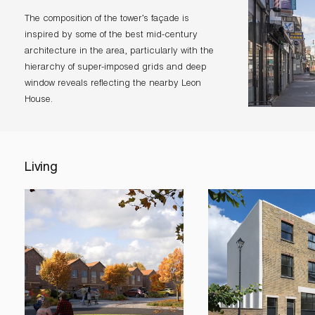
The composition of the tower’s façade is
inspired by some of the best mid-century
architecture in the area, particularly with the
hierarchy of super-imposed grids and deep
window reveals reflecting the nearby Leon
House.
Living