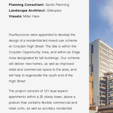
Planning Consultant:
Landscape Architect:
Visuals:
Miller Hare
Fourfoursixsix were appointed to develop the
design of a residential-led mixed use scheme
on Croydon High Street. The Site is within the
Croydon Opportunity Area, and within an Edge
Area designated for tall buildings. Our scheme
will deliver new homes, as well as improved
retail and commercial space to the area, and
will help to regenerate the south end of the
High Street.
The project consists of 121 dual aspect
apartments within a 29 storey tower, above a
podium that contains flexible commercial and
retail units, as well as ancillary residential