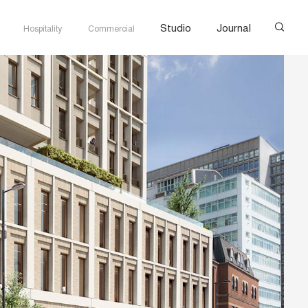
Studio
Journal
Hospitality
Commercial