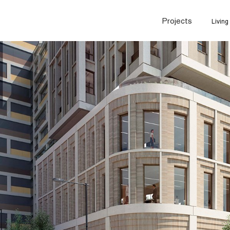
Projects
Living