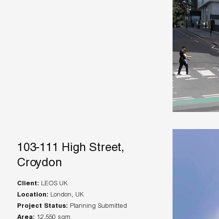
103-111 High Street,
Croydon
Client:
Location:
Project Status:
Area: