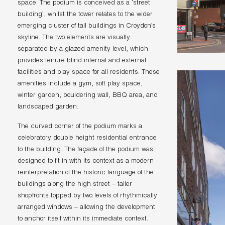
space. The podium is conceived as a ‘street
building’, whilst the tower relates to the wider
emerging cluster of tall buildings in Croydon’s
skyline. The two elements are visually
separated by a glazed amenity level, which
provides tenure blind internal and external
facilities and play space for all residents. These
amenities include a gym, soft play space,
winter garden, bouldering wall, BBQ area, and
landscaped garden.
The curved corner of the podium marks a
celebratory double height residential entrance
to the building. The façade of the podium was
designed to fit in with its context as a modern
reinterpretation of the historic language of the
buildings along the high street – taller
shopfronts topped by two levels of rhythmically
arranged windows – allowing the development
to anchor itself within its immediate context.