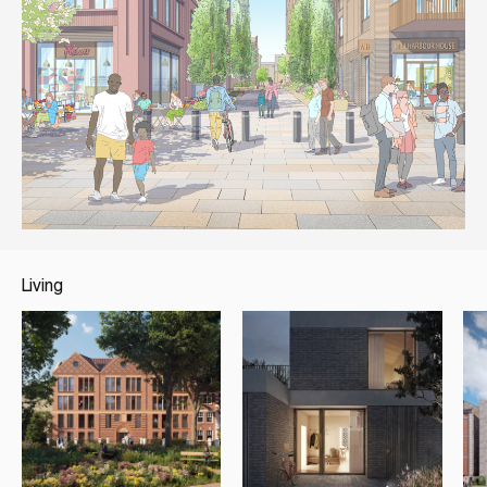
Living