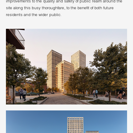
improvements to the quality and safety of public realm around the
site along this busy thoroughfare, to the benefit of both future
residents and the wider public.