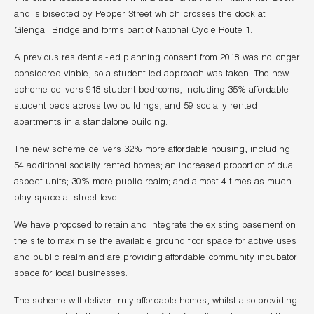
and is bisected by Pepper Street which crosses the dock at
Glengall Bridge and forms part of National Cycle Route 1.
A previous residential-led planning consent from 2018 was no longer
considered viable, so a student-led approach was taken. The new
scheme delivers 918 student bedrooms, including 35% affordable
student beds across two buildings, and 59 socially rented
apartments in a standalone building.
The new scheme delivers 32% more affordable housing, including
54 additional socially rented homes; an increased proportion of dual
aspect units; 30% more public realm; and almost 4 times as much
play space at street level.
We have proposed to retain and integrate the existing basement on
the site to maximise the available ground floor space for active uses
and public realm and are providing affordable community incubator
space for local businesses.
The scheme will deliver truly affordable homes, whilst also providing