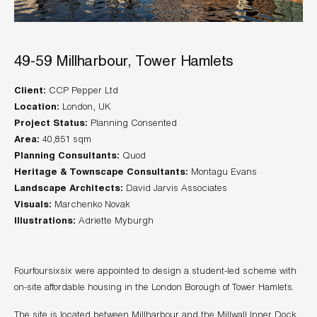
49-59 Millharbour, Tower Hamlets
Client:
Location:
Project Status:
Area:
Planning Consultants:
Heritage & Townscape Consultants:
Landscape Architects:
Visuals:
Illustrations:
Adriette Myburgh
Fourfoursixsix were appointed to design a student-led scheme with
on-site affordable housing in the London Borough of Tower Hamlets.
The site is located between Millharbour and the Millwall Inner Dock