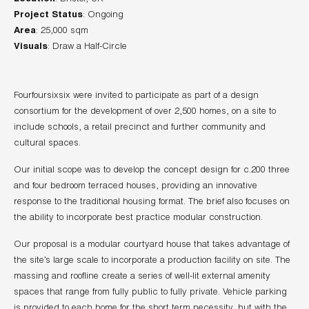
Project Status
Area
Visuals
: Draw a Half-Circle
Fourfoursixsix were invited to participate as part of a design
consortium for the development of over 2,500 homes, on a site to
include schools, a retail precinct and further community and
cultural spaces.
Our initial scope was to develop the concept design for c.200 three
and four bedroom terraced houses, providing an innovative
response to the traditional housing format. The brief also focuses on
the ability to incorporate best practice modular construction.
Our proposal is a modular courtyard house that takes advantage of
the site’s large scale to incorporate a production facility on site. The
massing and roofline create a series of well-lit external amenity
spaces that range from fully public to fully private. Vehicle parking
is provided to each home for the short term necessity, but with the