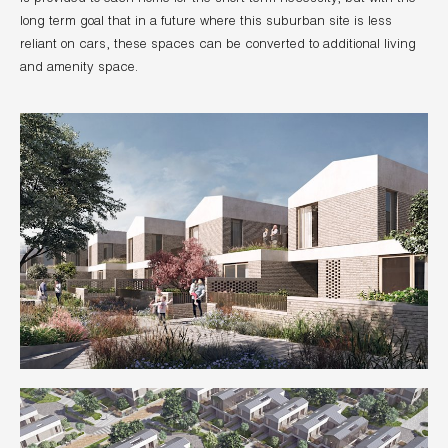
long term goal that in a future where this suburban site is less
reliant on cars, these spaces can be converted to additional living
and amenity space.