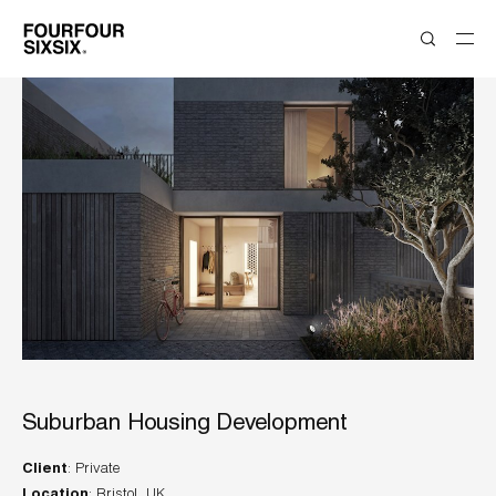
Suburban Housing Development
Client
Location