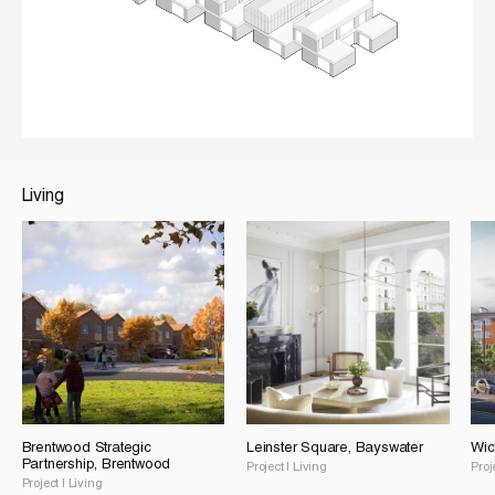
Living
Brentwood Strategic
Leinster Square, Bayswater
Wic
Partnership, Brentwood
Project
|
Living
Proj
Project
|
Living