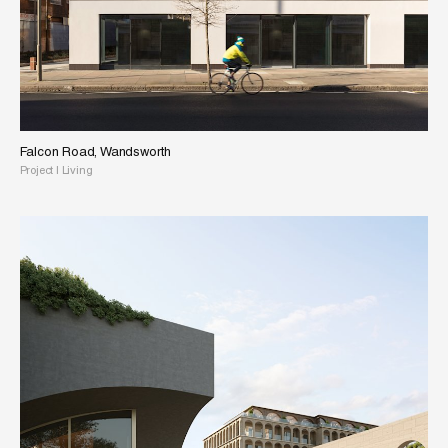
Falcon Road, Wandsworth
Project
|
Living