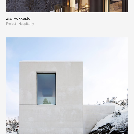
Zia, Hokkaido
Project
|
Hospitality