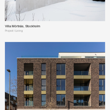
Villa Mörtnäs, Stockholm
Project
|
Living