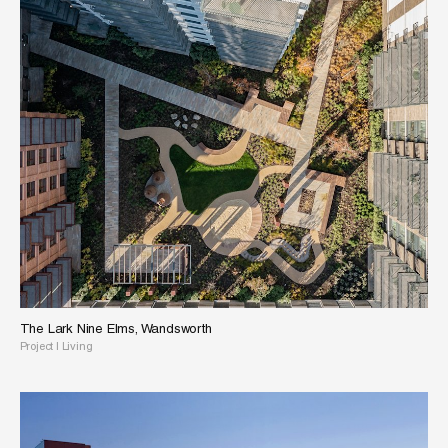
The Lark Nine Elms, Wandsworth
Project
|
Living