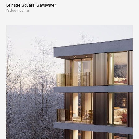
Leinster Square, Bayswater
Project
|
Living