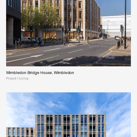
Wimbledon Bridge House, Wimbledon
Project
|
Living