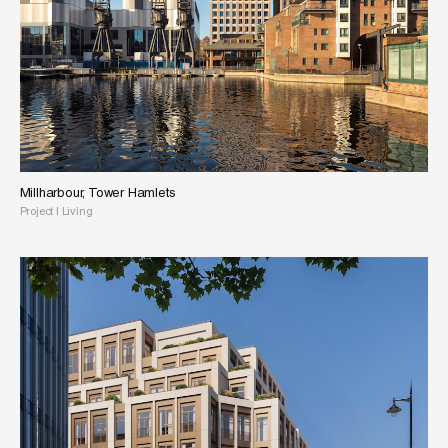
Millharbour, Tower Hamlets
Project
|
Living