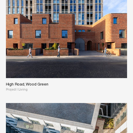
High Road, Wood Green
Project
|
Living