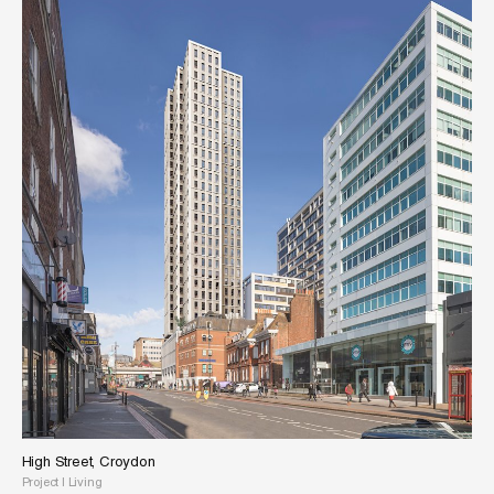
High Street, Croydon
Project
|
Living