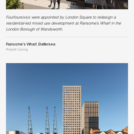
Fourfoursixsix were appointed by London Square to redesign a
residential-led mixed use development at Ransome’s Wharf in the
London Borough of Wandsworth.
Ransome's Wharf, Battersea
Project
|
Living