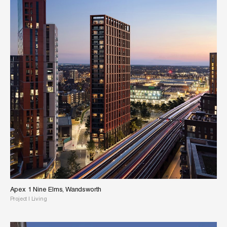
Apex 1 Nine Elms, Wandsworth
Project
|
Living