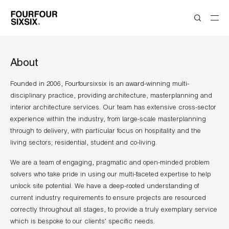
About
Founded in 2006, Fourfoursixsix is an award-winning multi-
disciplinary practice, providing architecture, masterplanning and
interior architecture services. Our team has extensive cross-sector
experience within the industry, from large-scale masterplanning
through to delivery, with particular focus on hospitality and the
living sectors; residential, student and co-living.
We are a team of engaging, pragmatic and open-minded problem
solvers who take pride in using our multi-faceted expertise to help
unlock site potential. We have a deep-rooted understanding of
current industry requirements to ensure projects are resourced
correctly throughout all stages, to provide a truly exemplary service
which is bespoke to our clients’ specific needs.