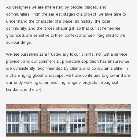
As designers we are interested by people, places, and
communities. From the earliest stages of a project, we take time to
understand the character of a place, its history, the local
community, and the forces shaping it, so that our schemes feel
grounded, are sensitive to their context and well-integrated to the
surroundings.
We see ourselves as a trusted ally to our clients, not just a service
provider, and our commercial, pro-active approach has ensured we
are consistently recommended by clients and consultants alike. In
a challenging global landscape, we have continued to grow and are
currently working on an exciting range of projects throughout
London and the UK.