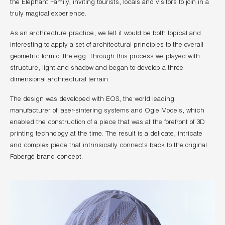
the Elephant Family, inviting tourists, locals and visitors to join in a
truly magical experience.
As an architecture practice, we felt it would be both topical and
interesting to apply a set of architectural principles to the overall
geometric form of the egg. Through this process we played with
structure, light and shadow and began to develop a three-
dimensional architectural terrain.
The design was developed with EOS, the world leading
manufacturer of laser-sintering systems and Ogle Models, which
enabled the construction of a piece that was at the forefront of 3D
printing technology at the time. The result is a delicate, intricate
and complex piece that intrinsically connects back to the original
Fabergé brand concept.