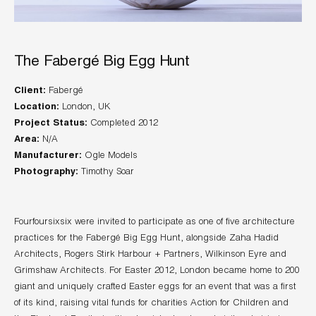
The Fabergé Big Egg Hunt
Client:
Location:
Project Status:
Area:
Manufacturer:
Photography:
Timothy Soar
Fourfoursixsix were invited to participate as one of five architecture
practices for the Fabergé Big Egg Hunt, alongside Zaha Hadid
Architects, Rogers Stirk Harbour + Partners, Wilkinson Eyre and
Grimshaw Architects. For Easter 2012, London became home to 200
giant and uniquely crafted Easter eggs for an event that was a first
of its kind, raising vital funds for charities Action for Children and