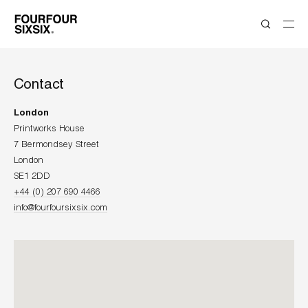
Contact
London
Printworks House
7 Bermondsey Street
London
+44 (0) 207 690 4466
info@fourfoursixsix.com