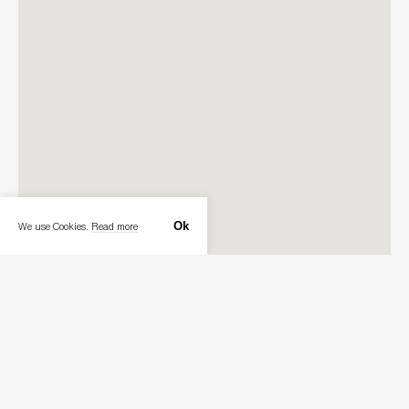
Ok
We use Cookies.
Read more