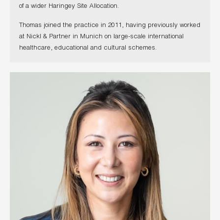
of a wider Haringey Site Allocation.
Thomas joined the practice in 2011, having previously worked
at Nickl & Partner in Munich on large-scale international
healthcare, educational and cultural schemes.