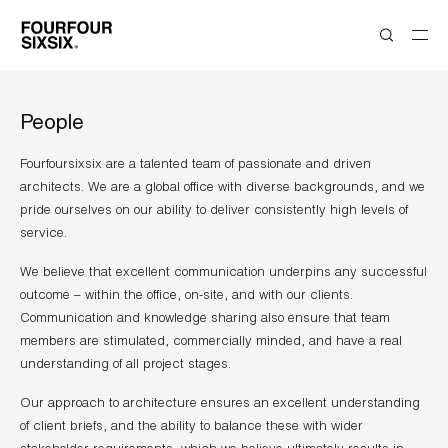
People
Fourfoursixsix are a talented team of passionate and driven
architects. We are a global office with diverse backgrounds, and we
pride ourselves on our ability to deliver consistently high levels of
service.
We believe that excellent communication underpins any successful
outcome – within the office, on-site, and with our clients.
Communication and knowledge sharing also ensure that team
members are stimulated, commercially minded, and have a real
understanding of all project stages.
Our approach to architecture ensures an excellent understanding
of client briefs, and the ability to balance these with wider