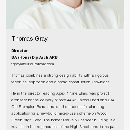
Thomas Gray
Director
BA (Hons) Dip Arch ARB
tgray@fourfoursixsix.com
Thomas combines a strong design ability with a rigorous
technical approach and a broad construction knowledge.
He is the director leading Apex 1 Nine Elms, was project
architect for the delivery of both 44-46 Falcon Road and 294
Old Brompton Road, and led the successful planning
application for a new-build mixed-use scheme on Wood
Green High Road. The former Marks & Spencer building is a
key site in the regeneration of the High Street, and forms part