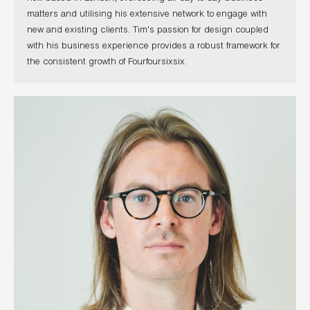
matters and utilising his extensive network to engage with
new and existing clients. Tim's passion for design coupled
with his business experience provides a robust framework for
the consistent growth of Fourfoursixsix.