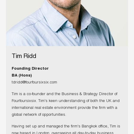
Tim Ridd
Founding Director
BA (Hons)
tdridd@fourfoursixsix.com
Tim is a co-founder and the Business & Strategy Director of
Fourfoursixsix. Tim's keen understanding of both the UK and
international real estate environment provide the firm with a
global network of opportunities.
Having set up and managed the firm's Bangkok office, Tim is
now based in London, overseeing all day-to-day business