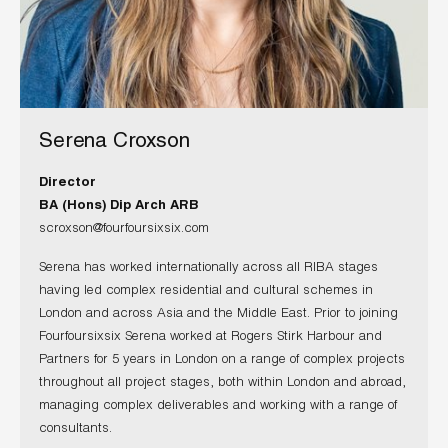
Serena Croxson
Director
BA (Hons) Dip Arch ARB
scroxson@fourfoursixsix.com
Serena has worked internationally across all RIBA stages
having led complex residential and cultural schemes in
London and across Asia and the Middle East. Prior to joining
Fourfoursixsix Serena worked at Rogers Stirk Harbour and
Partners for 5 years in London on a range of complex projects
throughout all project stages, both within London and abroad,
managing complex deliverables and working with a range of
consultants.