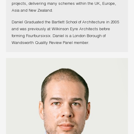
projects, delivering many schemes within the UK, Europe,
Asia and New Zealand.
Daniel Graduated the Bartlett School of Architecture in 2005
and was previously at Wilkinson Eyre Architects before
forming Fourfoursixsix. Daniel is a London Borough of
Wandsworth Quality Review Panel member.