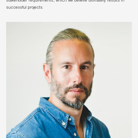
stakeholder requirements, which we believe ultimately results in
successful projects.