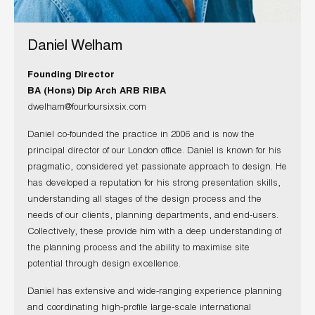
Daniel Welham
Founding Director
BA (Hons) Dip Arch ARB RIBA
dwelham@fourfoursixsix.com
Daniel co-founded the practice in 2006 and is now the
principal director of our London office. Daniel is known for his
pragmatic, considered yet passionate approach to design. He
has developed a reputation for his strong presentation skills,
understanding all stages of the design process and the
needs of our clients, planning departments, and end-users.
Collectively, these provide him with a deep understanding of
the planning process and the ability to maximise site
potential through design excellence.
Daniel has extensive and wide-ranging experience planning
and coordinating high-profile large-scale international